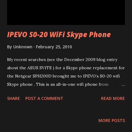
IPEVO S0-20 WiFi Skype Phone
By
Unknown
February 25, 2010
My recent searches (see the December 2009 blog entry
about the ASUS SV1TS ) for a Skype phone replacement for
the Netgear SPH200D brought me to IPEVO’s S0-20 wifi
Skype phone . This is an all-in-one wifi phone from
Taiwanese company IPEVO . It has a form factor of a
SHARE
POST A COMMENT
READ MORE
regular cell phone and is extremely light-weight – just 80g
including the 3.7V Li-ion rechargeable battery (rated at
900mAh)! The phone connects to 802.11 b/g networks.
MORE POSTS
After charging the battery initially for a few hours, the