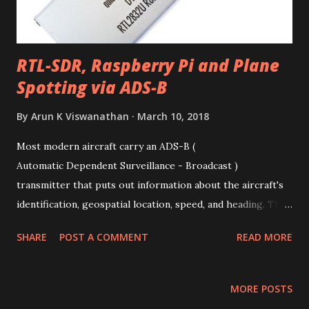
RTL-SDR, Raspberry Pi and Plane
Spotting via ADS-B
By
Arun K Viswanathan
March 10, 2018
Most modern aircraft carry an ADS-B (
Automatic Dependent Surveillance - Broadcast )
transmitter that puts out information about the aircraft's
identification, geospatial location, speed, and heading. This
information is received by ground stations and air traffic
SHARE
POST A COMMENT
READ MORE
control and used as a replacement for radar-
based tracking. ADS-B relies on line-of-sight
communication via signals transmitted at 1090 Mhz and has
MORE POSTS
a range of up to 250 nautical miles. Sites such as