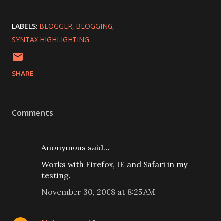
LABELS:
BLOGGER
BLOGGING
SYNTAX HIGHLIGHTING
SHARE
Comments
Anonymous said…
Works with Firefox, IE and Safari in my
testing.
November 30, 2008 at 8:25 AM