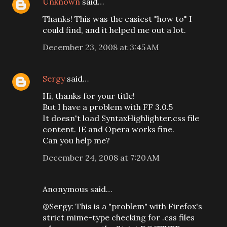
Unknown
said…
Thanks! This was the easiest "how to" I
could find, and it helped me out a lot.
December 23, 2008 at 3:45 AM
Sergy
said…
Hi, thanks for your title!
But I have a problem with FF 3.0.5
It doesn't load SyntaxHighlighter.css file
content. IE and Opera works fine.
Can you help me?
December 24, 2008 at 7:20 AM
Anonymous said…
@Sergy: This is a "problem" with Firefox's
strict mime-type checking for .css files