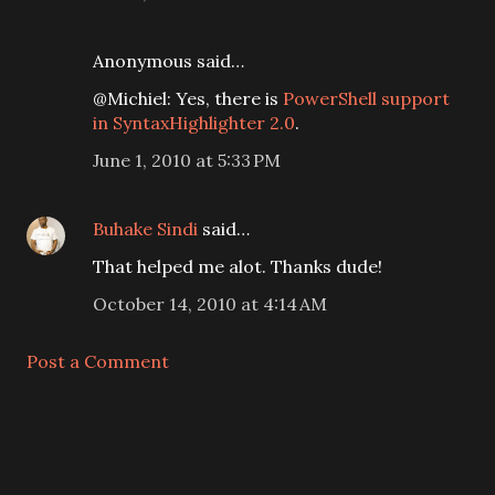
Anonymous said…
@Michiel: Yes, there is
PowerShell support
in SyntaxHighlighter 2.0
.
June 1, 2010 at 5:33 PM
Buhake Sindi
said…
That helped me alot. Thanks dude!
October 14, 2010 at 4:14 AM
Post a Comment