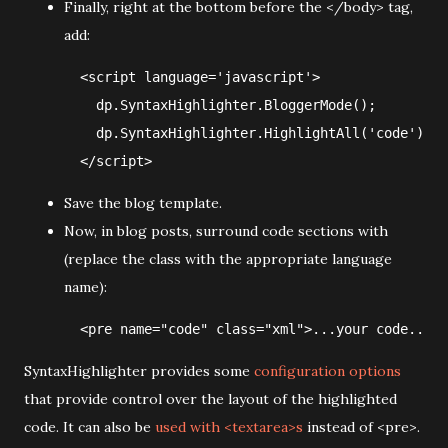
Finally, right at the bottom before the </body> tag,
add:
  <script language='javascript'>

    dp.SyntaxHighlighter.BloggerMode();  

    dp.SyntaxHighlighter.HighlightAll('code');  

Save the blog template.
Now, in blog posts, surround code sections with
(replace the class with the appropriate language
name):
SyntaxHighlighter provides some
configuration options
that provide control over the layout of the highlighted
code. It can also be
used with <textarea>s
instead of <pre>.