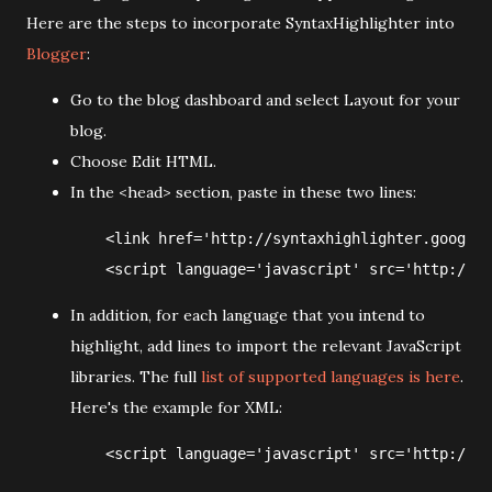
Here are the steps to incorporate SyntaxHighlighter into
Blogger
:
Go to the blog dashboard and select Layout for your
blog.
Choose Edit HTML.
In the <head> section, paste in these two lines:
    <link href='http://syntaxhighlighter.googlec
In addition, for each language that you intend to
highlight, add lines to import the relevant JavaScript
libraries. The full
list of supported languages is here
.
Here's the example for XML: