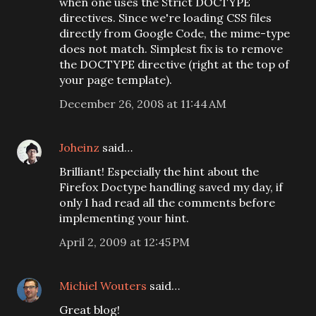
when one uses the Strict DOCTYPE
directives. Since we're loading CSS files
directly from Google Code, the mime-type
does not match. Simplest fix is to remove
the DOCTYPE directive (right at the top of
your page template).
December 26, 2008 at 11:44 AM
Joheinz
said…
Brilliant! Especially the hint about the
Firefox Doctype handling saved my day, if
only I had read all the comments before
implementing your hint.
April 2, 2009 at 12:45 PM
Michiel Wouters
said…
Great blog!