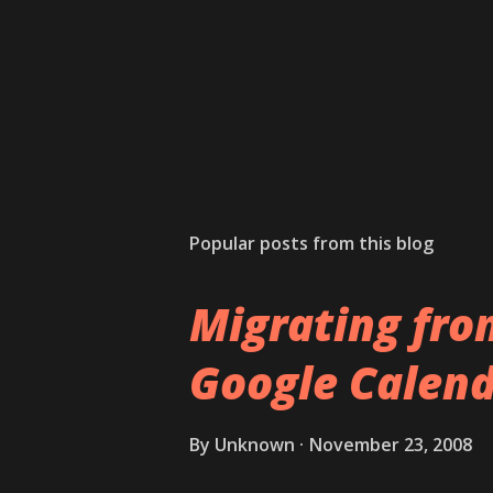
Popular posts from this blog
Migrating fro
Google Calend
By
Unknown
November 23, 2008