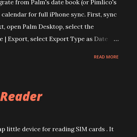
grate from Palm's date book (or Pimlico's
calendar for full iPhone sync. First, sync
t, open Palm Desktop, select the
le | Export, select Export Type as Date
d provide a file name. This will export the
READ MORE
chive (.dba). There's a paid tool called
les to .csv files. However this can be
lendar. Login into Yahoo Calendar and
 Reader
e .dba file. It helps to have an empty
Export, export the calendar as .csv file.
lso works with Google Apps For Your
 little device for reading SIM cards . It
mport the .csv file into any of the