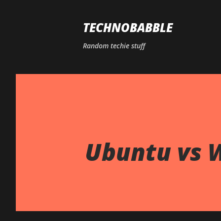
TECHNOBABBLE
Random techie stuff
Ubuntu vs 