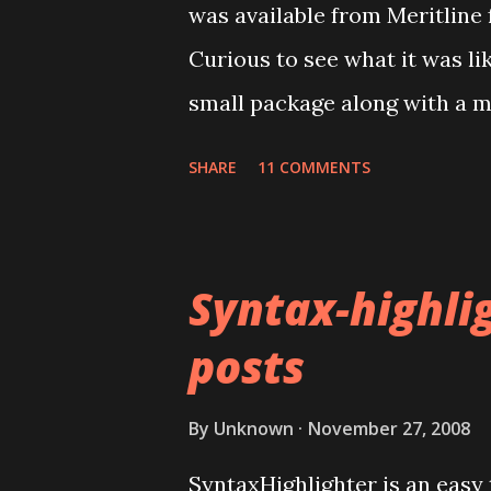
was available from Meritline 
calendars. It is a good idea t
Curious to see what it was li
import before importing into 
small package along with a m
goes wrong, you can delet...
advertised the device as the
SHARE
11 COMMENTS
these days, it's made in China
There was no product code o
Installing the drivers for the
Syntax-highlig
expected. The mini CD's auto
posts
Windows XP couldn't install a
mini-CD had several top leve
By
Unknown
November 27, 2008
product codes but I couldn't m
SyntaxHighlighter is an easy 