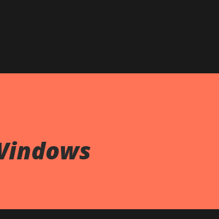
Skip to main content
Windows