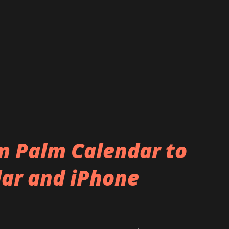
m Palm Calendar to
ar and iPhone