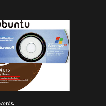
words.