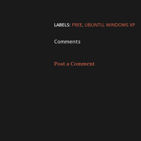
LABELS:
FREE
UBUNTU
WINDOWS XP
Comments
Post a Comment