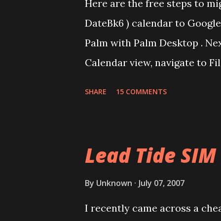
Here are the free steps to mi
DateBk6 ) calendar to Google 
Palm with Palm Desktop . Nex
Calendar view, navigate to Fi
Book Archive, Range as All an
SHARE
15 COMMENTS
calendar data as Date Book Ar
DBA2CSV that converts .dba fi
done for free using Yahoo Ca
Lead Tide SIM
via Settings/Import, import th
Yahoo Calendar. Via Settings/
By
Unknown
July 07, 2007
Login to Google Calendar (a
I recently came across a cheap
Domain GAFYD Calendar) and i