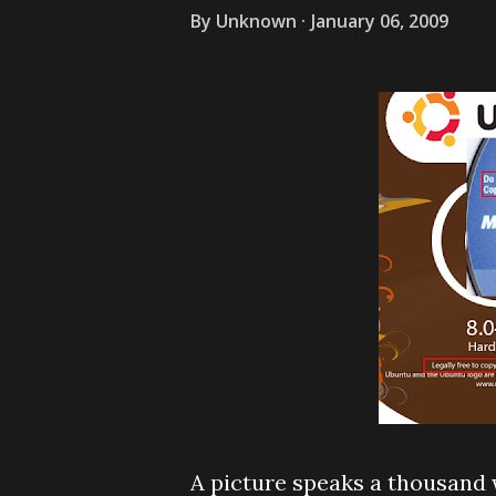
By
Unknown
January 06, 2009
A picture speaks a thousand 