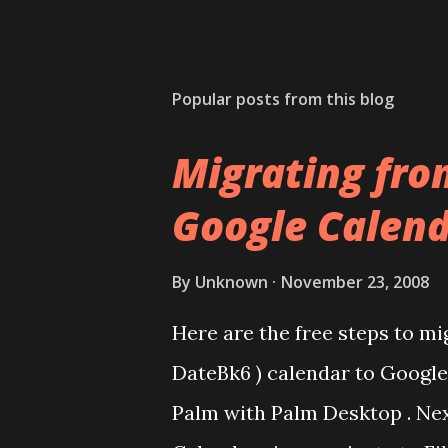
Popular posts from this blog
Migrating fro
Google Calend
By
Unknown
November 23, 2008
Here are the free steps to mi
DateBk6 ) calendar to Google 
Palm with Palm Desktop . Nex