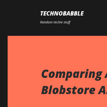
TECHNOBABBLE
Random techie stuff
Comparing 
Blobstore A