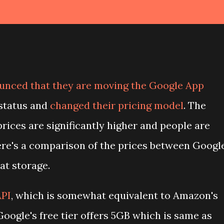
unced that they are moving the Google App
 status and
changed their pricing model
. The
prices are significantly higher and people are
re's a comparison of the prices between Googl
at storage.
API
, which is somewhat equivalent to Amazon's
 Google's free tier offers 5GB which is same as