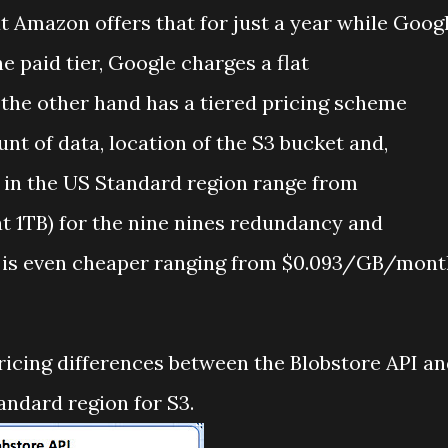
t Amazon offers that for just a year while Goog
he paid tier, Google charges a flat
he other hand has a tiered pricing scheme
nt of data, location of the S3 bucket and,
 in the US Standard region range from
t 1TB) for the nine nines redundancy and
 is even cheaper ranging from $0.093/GB/mont
ricing differences between the Blobstore API a
andard region for S3.