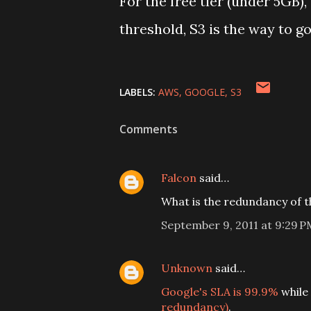
For the free tier (under 5GB)
threshold, S3 is the way to go
LABELS:
AWS
GOOGLE
S3
Comments
Falcon
said…
What is the redundancy of t
September 9, 2011 at 9:29 P
Unknown
said…
Google's SLA is 99.9%
while
redundancy)
.