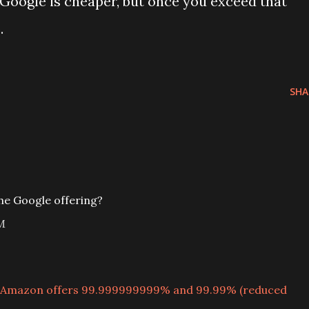
, Google is cheaper, but once you exceed that
.
SHA
he Google offering?
M
Amazon offers 99.999999999% and 99.99% (reduced