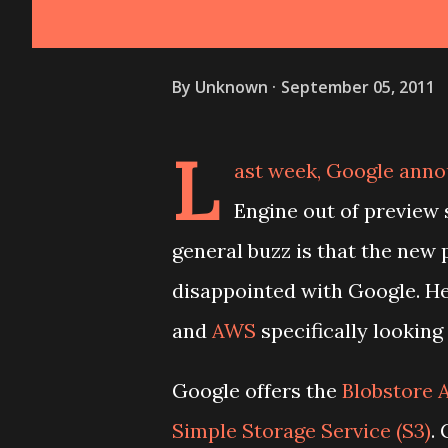
By
Unknown
September 05, 2011
L
ast week, Google anno
Engine out of preview
general buzz is that the new 
disappointed with Google. He
and
AWS
specifically looking 
Google offers the
Blobstore 
Simple Storage Service (S3)
.