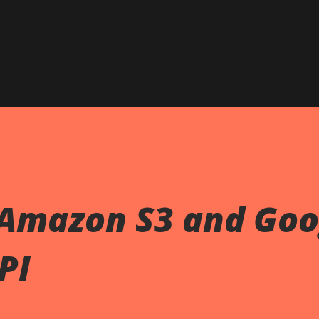
Skip to main content
Amazon S3 and Goo
PI