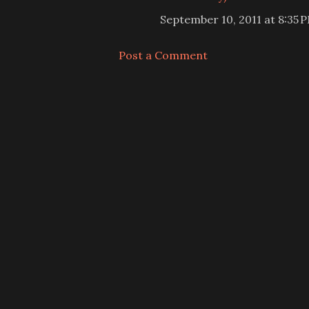
September 10, 2011 at 8:35 
Post a Comment