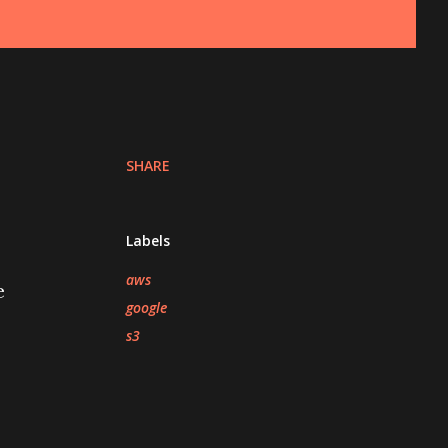
SHARE
Labels
aws
e
google
s3