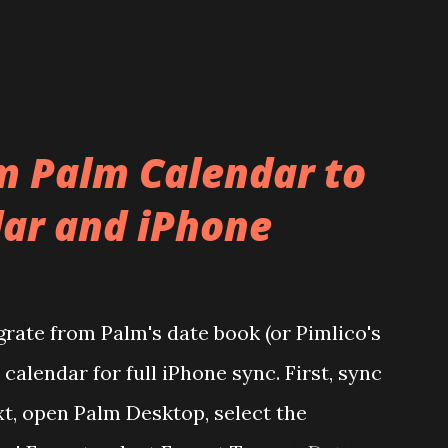
m Palm Calendar to
ar and iPhone
grate from Palm's date book (or Pimlico's
calendar for full iPhone sync. First, sync
t, open Palm Desktop, select the