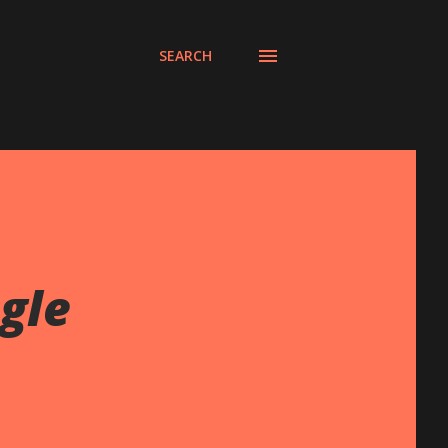
SEARCH
gle