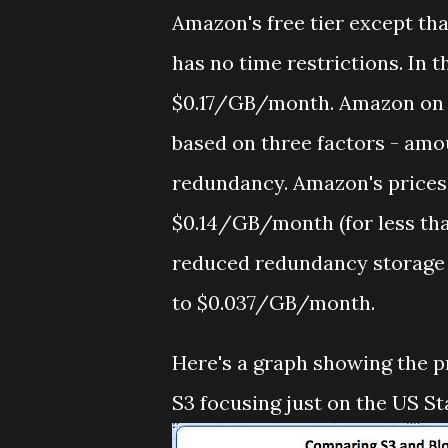
Amazon's free tier except tha
has no time restrictions. In t
$0.17/GB/month. Amazon on t
based on three factors - amou
redundancy. Amazon's prices
$0.14/GB/month (for less tha
reduced redundancy storage
to $0.037/GB/month.
Here's a graph showing the p
S3 focusing just on the US St