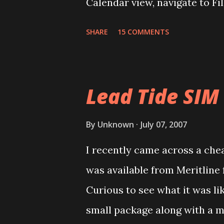
Calendar view, navigate to Fi
Book Archive, Range as All an
SHARE
15 COMMENTS
calendar data as Date Book Ar
DBA2CSV that converts .dba fi
done for free using Yahoo Ca
Lead Tide SIM
via Settings/Import, import th
Yahoo Calendar. Via Settings/
By
Unknown
July 07, 2007
Login to Google Calendar (a
I recently came across a cheap
Domain GAFYD Calendar) and i
was available from Meritline 
calendars. It is a good idea t
Curious to see what it was li
import before importing into 
small package along with a m
goes wrong, you can delet...