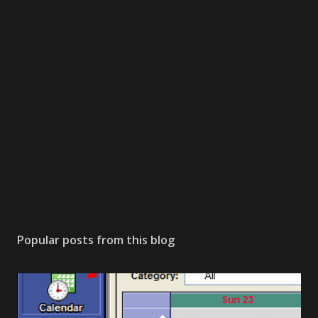
Popular posts from this blog