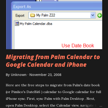
Migrating from Palm Calendar to
Google Calendar and iPhone
By
Unknown
November 23, 2008
Here are the free steps to migrate from Palm's date book
(or Pimlico's DateBk6 ) calendar to Google calendar for full
iPhone sync. First, sync Palm with Palm Desktop . Next,
open Palm Desktop, select the Calendar view, navigate to