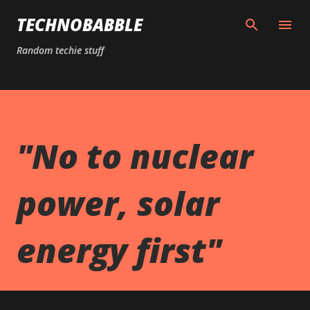
Skip to main content
TECHNOBABBLE
Random techie stuff
"No to nuclear
power, solar
energy first"