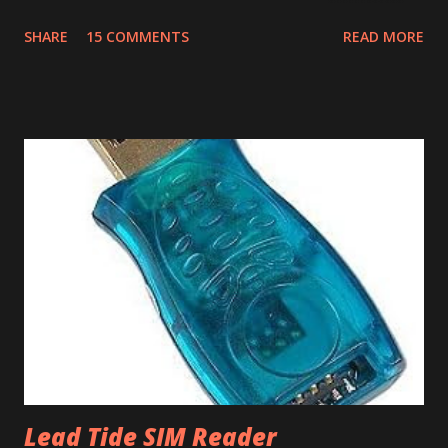
File | Export, select Export Type as Date Book Archive,
SHARE
15 COMMENTS
READ MORE
Range as All and provide a file name. This will export the
calendar data as Date Book Archive (.dba). There's a paid
tool called DBA2CSV that converts .dba files to .csv files.
However this can be done for free using Yahoo Calendar.
Login into Yahoo Calendar and via Settings/Import, import
the .dba file. It helps to have an empty Yahoo Calendar. Via
Settings/Export, export the calendar as .csv file. Login to
Google Calendar (also works with Google Apps For Your
Domain GAFYD Calendar) and import the .csv file into any
of the calendars. It is a good idea to create a test calendar
and test the import before importing into your real
calendar. That way if anything goes wrong, you can delet...
Lead Tide SIM Reader