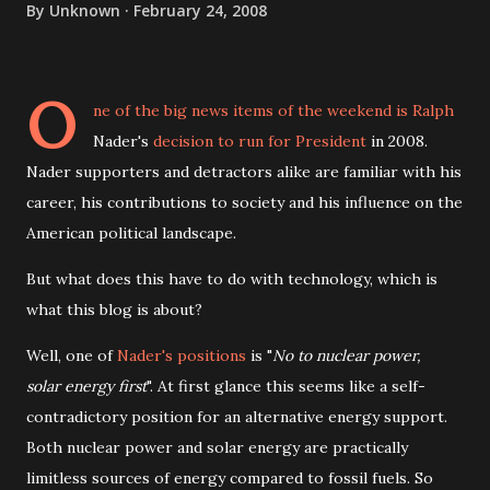
By
Unknown
February 24, 2008
O
ne of the big news items of the weekend is Ralph
Nader's
decision to run for President
in 2008.
Nader supporters and detractors alike are familiar with his
career, his contributions to society and his influence on the
American political landscape.
But what does this have to do with technology, which is
what this blog is about?
Well, one of
Nader's positions
is "
No to nuclear power,
solar energy first
". At first glance this seems like a self-
contradictory position for an alternative energy support.
Both nuclear power and solar energy are practically
limitless sources of energy compared to fossil fuels. So