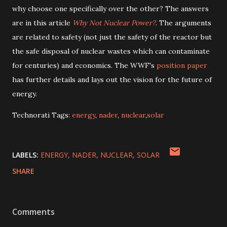
why choose one specifically over the other? The answers
are in this article
Why Not Nuclear Power?
. The arguments
are related to safety (not just the safety of the reactor but
the safe disposal of nuclear wastes which can contaminate
for centuries) and economics. The WWF's
position paper
has further details and lays out the vision for the future of
energy.
Technorati Tags:
energy
,
nader
,
nuclear
,
solar
LABELS:
ENERGY
NADER
NUCLEAR
SOLAR
SHARE
Comments