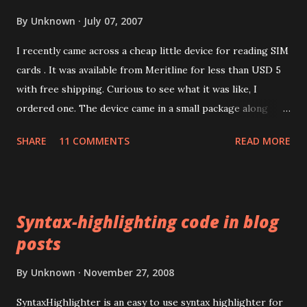
By
Unknown
July 07, 2007
I recently came across a cheap little device for reading SIM
cards . It was available from Meritline for less than USD 5
with free shipping. Curious to see what it was like, I
ordered one. The device came in a small package along
with a mini CD containing drivers. The packaging
SHARE
11 COMMENTS
READ MORE
advertised the device as the LEAD TIDE Sim reader . Like
most things these days, it's made in China. The device has a
USB 1.1 interface. There was no product code or number
anywhere on the packaging. Installing the drivers for the
Syntax-highlighting code in blog
device turned out to be harder than I expected. The mini
posts
CD's autorun installed some stuff but Microsoft Windows
XP couldn't install any suitable driver for the device. The
By
Unknown
November 27, 2008
mini-CD had several top level directories with what
appeared to be product codes but I couldn't match any to
SyntaxHighlighter is an easy to use syntax highlighter for