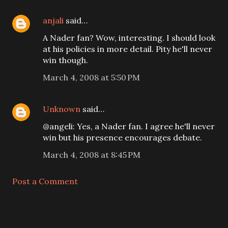
anjali
said…
A Nader fan? Wow, interesting. I should look
at his policies in more detail. Pity he'll never
win though.
March 4, 2008 at 5:50 PM
Unknown
said…
@angeli: Yes, a Nader fan. I agree he'll never
win but his presence encourages debate.
March 4, 2008 at 8:45 PM
Post a Comment