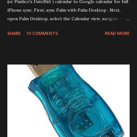
(or Pimlico's DateBk6 ) calendar to Google calendar for full
iPhone sync. First, sync Palm with Palm Desktop . Next,
open Palm Desktop, select the Calendar view, navigate to
File | Export, select Export Type as Date Book Archive,
SHARE
15 COMMENTS
READ MORE
Range as All and provide a file name. This will export the
calendar data as Date Book Archive (.dba). There's a paid
tool called DBA2CSV that converts .dba files to .csv files.
However this can be done for free using Yahoo Calendar.
Login into Yahoo Calendar and via Settings/Import, import
the .dba file. It helps to have an empty Yahoo Calendar. Via
Settings/Export, export the calendar as .csv file. Login to
Google Calendar (also works with Google Apps For Your
Domain GAFYD Calendar) and import the .csv file into any
of the calendars. It is a good idea to create a test calendar
and test the import before importing into your real
calendar. That way if anything goes wrong, you can delet...