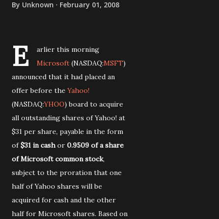
By
Unknown
February 01, 2008
E
arlier this morning
Microsoft
(NASDAQ:
MSFT
)
announced that it had placed an
offer before the
Yahoo!
(NASDAQ:
YHOO
) board to acquire
all outstanding shares of Yahoo! at
$31 per share, payable in the form
of
$31 in cash
or
0.9509 of a share
of Microsoft common stock
,
subject to the proration that one
half of Yahoo shares will be
acquired for cash and the other
half for Microsoft shares. Based on