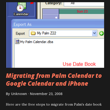
Migrating from Palm Calendar to
Google Calendar and iPhone
By
Unknown
November 23, 2008
Here are the free steps to migrate from Palm's date book