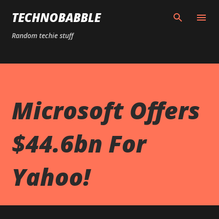
Skip to main content
TECHNOBABBLE
Random techie stuff
Microsoft Offers
$44.6bn For
Yahoo!