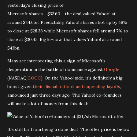
yesterday's closing price of
Microsoft shares - $32.60 - the deal valued Yahoo! at
around $44.6bn. Predictably, Yahoo! shares shot up by 48%
to close at $28.38 while Microsoft shares fell around 7% to
close at $30.45. Right-now, that values Yahoo! at around
$43bn.
Many are interpreting this a sign of Microsoft's
desperation in the battle of dominance against
Google
(NASDAQ:
GOOG
). On the Yahoo! side, it's definitely a big
boost given
their dismal outlook and impending layoffs
,
announced just three days ago. The Yahoo! co-founders
will make a lot of money from this deal:
It's still far from being a done deal. The offer price is below