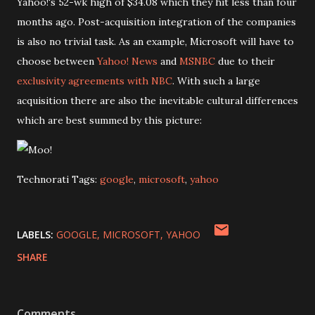
Yahoo!'s 52-wk high of $34.08 which they hit less than four
months ago. Post-acquisition integration of the companies
is also no trivial task. As an example, Microsoft will have to
choose between
Yahoo! News
and
MSNBC
due to their
exclusivity agreements with NBC
. With such a large
acquisition there are also the inevitable cultural differences
which are best summed by this picture:
Technorati Tags:
google
,
microsoft
,
yahoo
LABELS:
GOOGLE
MICROSOFT
YAHOO
SHARE
Comments