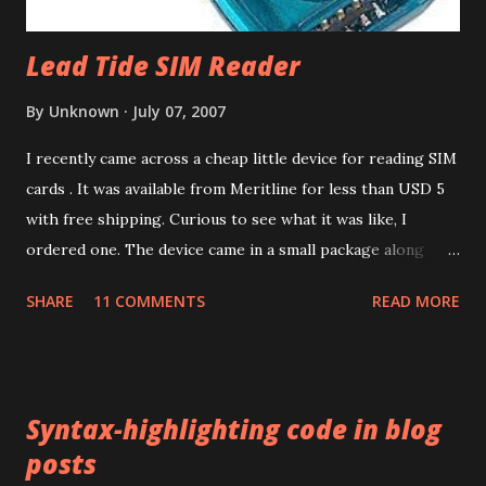
Lead Tide SIM Reader
By
Unknown
July 07, 2007
I recently came across a cheap little device for reading SIM
cards . It was available from Meritline for less than USD 5
with free shipping. Curious to see what it was like, I
ordered one. The device came in a small package along
with a mini CD containing drivers. The packaging
SHARE
11 COMMENTS
READ MORE
advertised the device as the LEAD TIDE Sim reader . Like
most things these days, it's made in China. The device has a
USB 1.1 interface. There was no product code or number
anywhere on the packaging. Installing the drivers for the
Syntax-highlighting code in blog
device turned out to be harder than I expected. The mini
posts
CD's autorun installed some stuff but Microsoft Windows