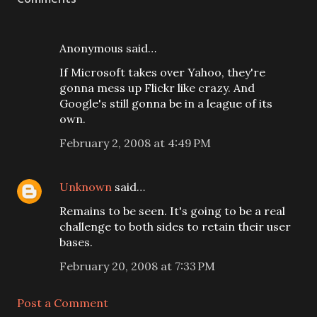
Anonymous said…
If Microsoft takes over Yahoo, they're
gonna mess up Flickr like crazy. And
Google's still gonna be in a league of its
own.
February 2, 2008 at 4:49 PM
Unknown
said…
Remains to be seen. It's going to be a real
challenge to both sides to retain their user
bases.
February 20, 2008 at 7:33 PM
Post a Comment