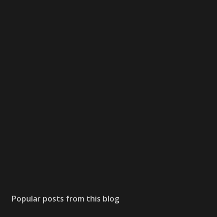
Popular posts from this blog