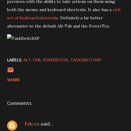
previews with the ability to take actions on them using
both the mouse and keyboard shortcuts. It also has a
rich
set of keyboard shortcuts
. Definitely a far better
alternative to the default Alt-Tab and the PowerToy.
LABELS:
ALT-TAB
POWERTOYS
TASKSWITCHXP
SHARE
Comments
Falcon
said…