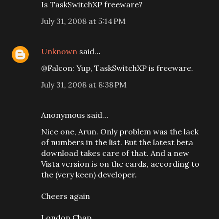
Is TaskSwitchXP freeware?
July 31, 2008 at 5:14 PM
Unknown
said…
@Falcon: Yup, TaskSwitchXP is freeware.
July 31, 2008 at 8:38 PM
Anonymous said…
Nice one, Arun. Only problem was the lack
of numbers in the list. But the latest beta
download takes care of that. And a new
Vista version is on the cards, according to
the (very keen) developer.
Cheers again
London Chap