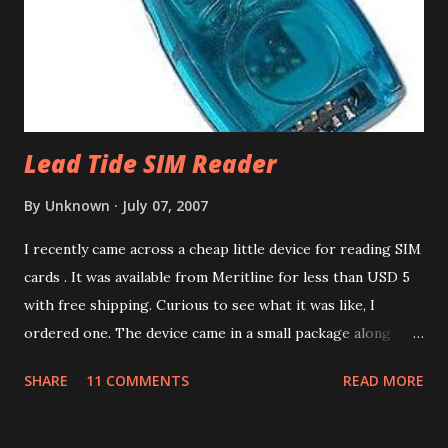
of the calendars. It is a good idea to create a test calendar
and test the import before importing into your real
calendar. That way if anything goes wrong, you can delet...
Lead Tide SIM Reader
By
Unknown
July 07, 2007
I recently came across a cheap little device for reading SIM
cards . It was available from Meritline for less than USD 5
with free shipping. Curious to see what it was like, I
ordered one. The device came in a small package along
with a mini CD containing drivers. The packaging
SHARE
11 COMMENTS
READ MORE
advertised the device as the LEAD TIDE Sim reader . Like
most things these days, it's made in China. The device has a
USB 1.1 interface. There was no product code or number