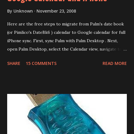
By
Unknown
November 23, 2008
Here are the free steps to migrate from Palm's date book
(or Pimlico's DateBk6 ) calendar to Google calendar for full
iPhone sync. First, sync Palm with Palm Desktop . Next,
open Palm Desktop, select the Calendar view, navigate to
File | Export, select Export Type as Date Book Archive,
SHARE
15 COMMENTS
READ MORE
Range as All and provide a file name. This will export the
calendar data as Date Book Archive (.dba). There's a paid
tool called DBA2CSV that converts .dba files to .csv files.
However this can be done for free using Yahoo Calendar.
Login into Yahoo Calendar and via Settings/Import, import
the .dba file. It helps to have an empty Yahoo Calendar. Via
Settings/Export, export the calendar as .csv file. Login to
Google Calendar (also works with Google Apps For Your
Domain GAFYD Calendar) and import the .csv file into any