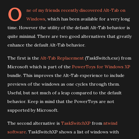
O
ne of my friends recently discovered
Alt-Tab on
Windows
, which has been available for a very long
time. However the utility of the default Alt-Tab behavior is
quite minimal. There are two good alternatives that greatly
enhance the default Alt-Tab behavior.
The first is the
Alt-Tab Replacement
(TaskSwitch.exe) from
Microsoft which is part of the
PowerToys for Windows XP
bundle. This improves the Alt-Tab experience to include
previews of the windows as one cycles through them.
Useful, but not much of a leap compared to the default
behavior. Keep in mind that the PowerToys are not
supported by Microsoft.
The second alternative is
TaskSwitchXP
from
ntwind
software
. TaskSwitchXP shows a list of windows with