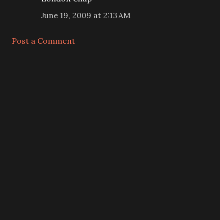
June 19, 2009 at 2:13 AM
Post a Comment