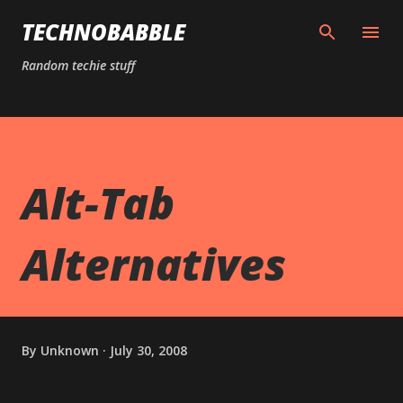
Skip to main content
TECHNOBABBLE
Random techie stuff
Alt-Tab
Alternatives
By
Unknown
July 30, 2008