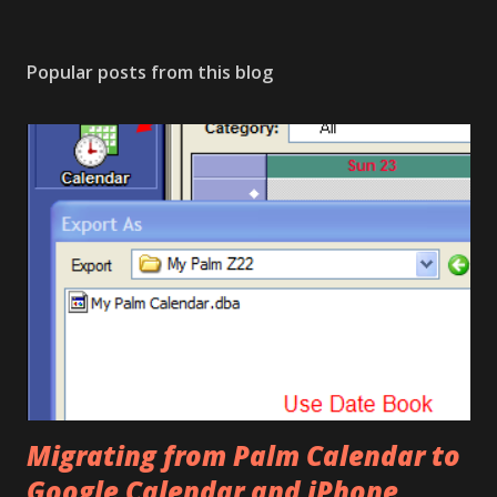
Popular posts from this blog
Migrating from Palm Calendar to
Google Calendar and iPhone