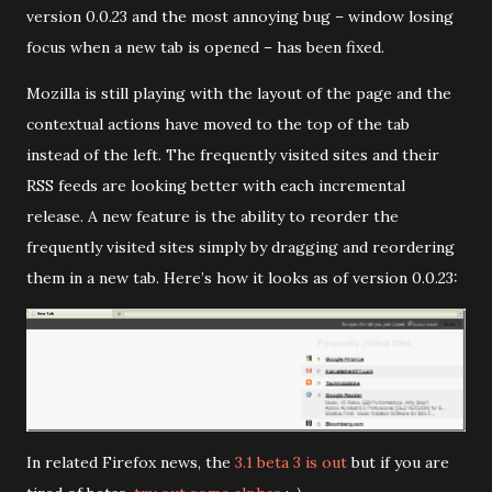
version 0.0.23 and the most annoying bug – window losing
focus when a new tab is opened – has been fixed.
Mozilla is still playing with the layout of the page and the
contextual actions have moved to the top of the tab
instead of the left. The frequently visited sites and their
RSS feeds are looking better with each incremental
release. A new feature is the ability to reorder the
frequently visited sites simply by dragging and reordering
them in a new tab. Here’s how it looks as of version 0.0.23:
In related Firefox news, the
3.1 beta 3 is out
but if you are