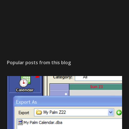
Popular posts from this blog