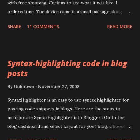
with free shipping. Curious to see what it was like, I
ordered one. The device came in a small package along
with a mini CD containing drivers. The packaging
SHARE
11 COMMENTS
READ MORE
advertised the device as the LEAD TIDE Sim reader . Like
most things these days, it's made in China. The device has a
USB 1.1 interface. There was no product code or number
anywhere on the packaging. Installing the drivers for the
Syntax-highlighting code in blog
device turned out to be harder than I expected. The mini
posts
CD's autorun installed some stuff but Microsoft Windows
XP couldn't install any suitable driver for the device. The
By
Unknown
November 27, 2008
mini-CD had several top level directories with what
appeared to be product codes but I couldn't match any to
SyntaxHighlighter is an easy to use syntax highlighter for
the device itself since it had no product code. Google
posting code snippets in blogs. Here are the steps to
searches revealed that I wasn't alone in my endeavors to
incorporate SyntaxHighlighter into Blogger : Go to the
get the device working . Further digging revealed pointers
blog dashboard and select Layout for your blog. Choose
to some thir...
Edit HTML. In the <head> section, paste in these two lines: