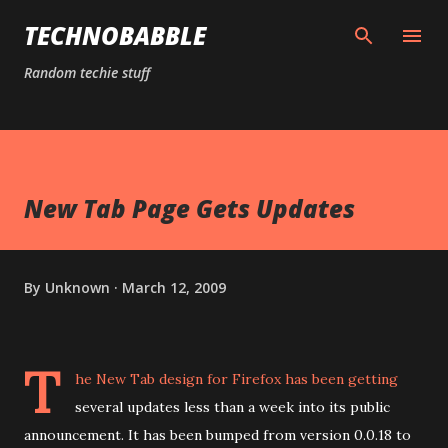
Skip to main content
TECHNOBABBLE
Random techie stuff
New Tab Page Gets Updates
By
Unknown
March 12, 2009
T
he
New Tab design for Firefox
has been getting
several updates less than a week into its public
announcement. It has been bumped from version 0.0.18 to