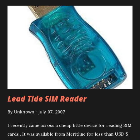
However this can be done for free using Yahoo Calendar.
Login into Yahoo Calendar and via Settings/Import, import
the .dba file. It helps to have an empty Yahoo Calendar. Via
Settings/Export, export the calendar as .csv file. Login to
Google Calendar (also works with Google Apps For Your
Domain GAFYD Calendar) and import the .csv file into any
of the calendars. It is a good idea to create a test calendar
and test the import before importing into your real
calendar. That way if anything goes wrong, you can delet...
Lead Tide SIM Reader
By
Unknown
July 07, 2007
I recently came across a cheap little device for reading SIM
cards . It was available from Meritline for less than USD 5