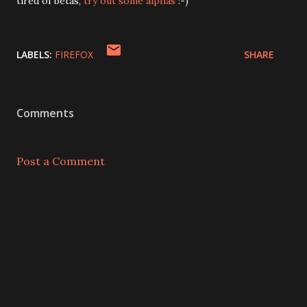
tired of betas,
try out some alphas
:-)
LABELS:
FIREFOX
SHARE
Comments
Post a Comment