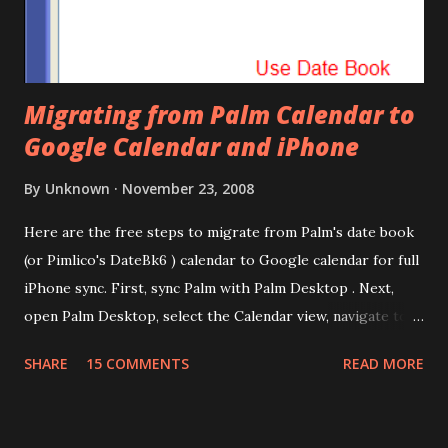
Migrating from Palm Calendar to
Google Calendar and iPhone
By
Unknown
November 23, 2008
Here are the free steps to migrate from Palm's date book
(or Pimlico's DateBk6 ) calendar to Google calendar for full
iPhone sync. First, sync Palm with Palm Desktop . Next,
open Palm Desktop, select the Calendar view, navigate to
File | Export, select Export Type as Date Book Archive,
SHARE
15 COMMENTS
READ MORE
Range as All and provide a file name. This will export the
calendar data as Date Book Archive (.dba). There's a paid
tool called DBA2CSV that converts .dba files to .csv files.